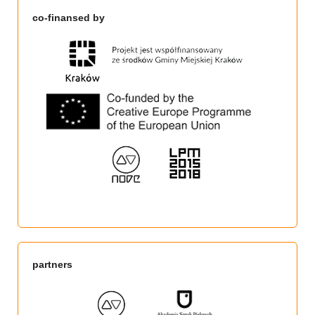
co-finansed by
partners