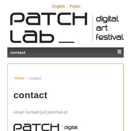
↓
English
Polski
SKIP
TO
MAIN
CONTENT
contact
Home
›
contact
contact
email: kontakt [et] patchlab.pl