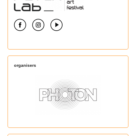
organisers