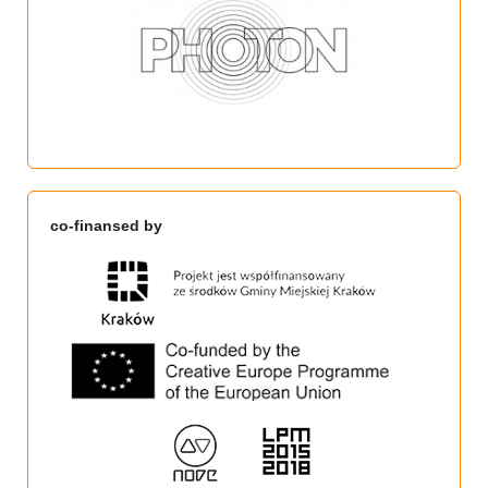
co-finansed by