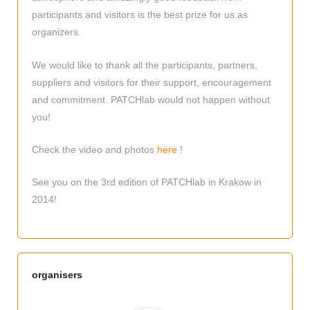
participants and visitors is the best prize for us as
organizers.
We would like to thank all the participants, partners,
suppliers and visitors for their support, encouragement
and commitment. PATCHlab would not happen without
you!
Check the video and photos
here
!
See you on the 3rd edition of PATCHlab in Krakow in
2014!
organisers