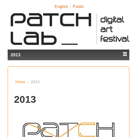
↓
English
Polski
SKIP
TO
MAIN
CONTENT
2013
Home
›
2013
2013