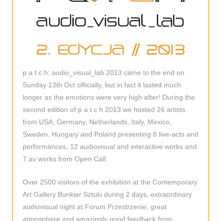
p a t c h: audio_visual_lab 2013 came to the end on
Sunday 13th Oct officially, but in fact it lasted much
longer as the emotions were very high after! During the
second edition of p a t c h 2013 we hosted 26 artists
from USA, Germany, Netherlands, Italy, Mexico,
Sweden, Hungary and Poland presenting 8 live-acts and
performances, 12 audiovisual and interactive works and
7 av works from Open Call.
Over 2500 visitors of the exhibition at the Contemporary
Art Gallery Bunkier Sztuki during 2 days, extraordinary
audiovisual night at Forum Przestrzenie, great
atmosphere and amazingly good feedback from