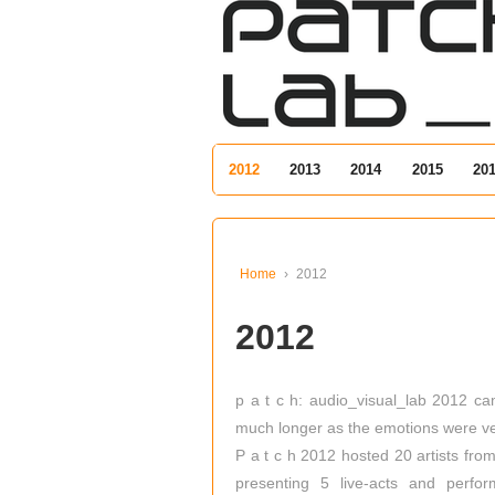
↓
SKIP
TO
MAIN
CONTENT
2012
2013
2014
2015
20
Home
›
2012
2012
p a t c h: audio_visual_lab 2012 cam
much longer as the emotions were ver
P a t c h 2012 hosted 20 artists fr
presenting 5 live-acts and perfo