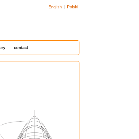
English
Polski
ery
contact