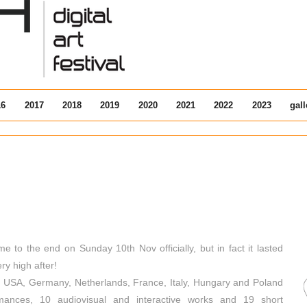
16
2017
2018
2019
2020
2021
2022
2023
gall
e to the end on Sunday 10th Nov officially, but in fact it lasted
y high after!
om USA, Germany, Netherlands, France, Italy, Hungary and Poland
rmances, 10 audiovisual and interactive works and 19 short