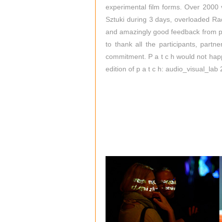
experimental film forms. Over 2000 v
Sztuki during 3 days, overloaded Ra
and amazingly good feedback from pa
to thank all the participants, partn
commitment. P a t c h would not hap
edition of p a t c h: audio_visual_lab