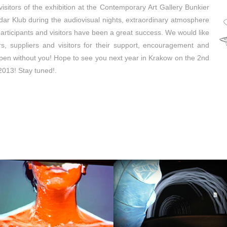
isitors of the exhibition at the Contemporary Art Gallery Bunkier
dar Klub during the audiovisual nights, extraordinary atmosphere
rticipants and visitors have been a great success. We would like
ers, suppliers and visitors for their support, encouragement and
pen without you! Hope to see you next year in Krakow on the 2nd
 2013! Stay tuned!.