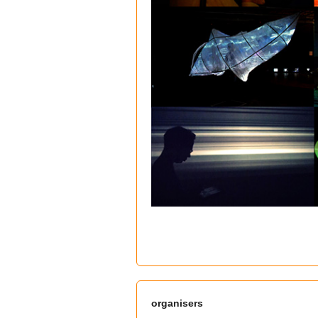
organisers