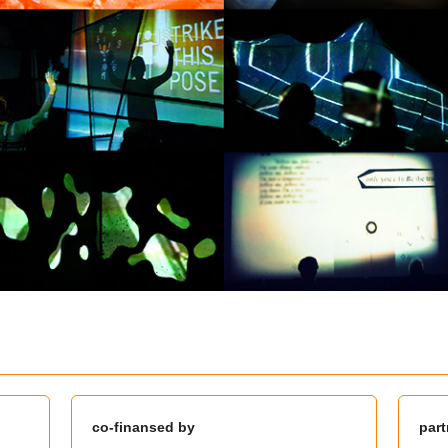
co-finansed by
part